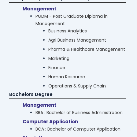
Business Analytics
Management
Agri Business Management
PGDM - Post Graduate Diploma in
Management
Pharma & Healthcare Management
Business Analytics
Marketing
Agri Business Management
Finance
Pharma & Healthcare Management
Human Resource
Marketing
Operations & Supply Chain
Finance
Computer Application
Human Resource
MCA : Masters in Computer Application
Operations & Supply Chain
Law
Bachelors Degree
LLM
Law
Diploma in Taxation Laws
Cyber Security & Data Science
Management
M.Sc Cyber Security
Diploma in Labour Laws & Labour Welfare
BBA : Bachelor of Business Administration
M.Sc Data Science
Certificate Course in Forensic Science &
Computer Application
Medical Jurisprudence
Computer Science
BCA : Bachelor of Computer Application
M.Sc Computer Science