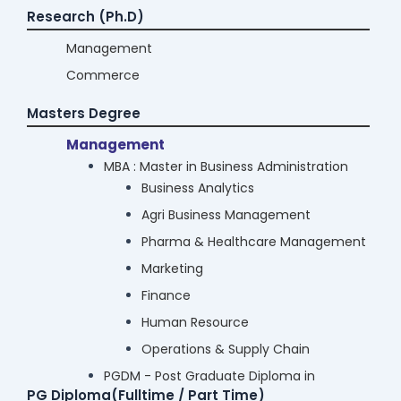
Research (Ph.D)
Management
Commerce
Masters Degree
Management
MBA : Master in Business Administration
Business Analytics
Agri Business Management
Pharma & Healthcare Management
Marketing
Finance
Human Resource
Operations & Supply Chain
PGDM - Post Graduate Diploma in
PG Diploma(Fulltime / Part Time)
Management