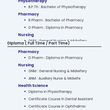
Physiotherapy
M.Sc. Computer Application
B.P.Th : Bachelor of Physiotherapy
Bioinformatics
Pharmacy
M.Sc Bioinformatics
B Pharm : Bachelor of Pharmacy
Media & Communication
D Pharm : Diploma in Pharmacy
M.Sc Media & Communication
Nursing
Hotel Management
GNM : General Nursing & Midwifery
Diploma ( Full Time / Part Time)
M.Sc. Hospitality Studies
ANM : Auxiliary Nurse & Midwife
Pharmacy
Arts
Law
D Pharm : Diploma in Pharmacy
M.A. Psychology
B.A.LL.B
Nursing
M.A. Economics
B.B.A. LL.B
GNM : General Nursing & Midwifery
Commerce
LL.B
ANM : Auxiliary Nurse & Midwife
M.Com : Master in Commerce (Banking &
Cyber Security & Data Science
Health Science
Finance / Audit & Taxation)
B.Sc Cyber Security
Diploma in Physiotherapy
B.Sc. Cyber & Digital Science
Certificate Course in Dental Assistant
B.Sc Data Science
Certificate Course in Ophthalmic