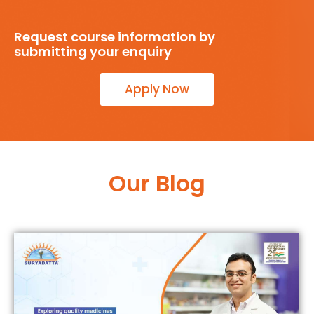
Request course information by
submitting your enquiry
Apply Now
Our Blog