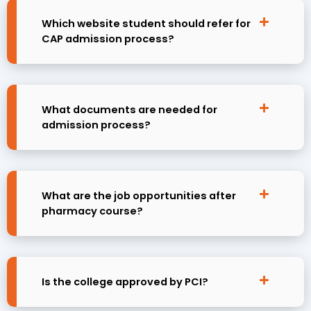
Which website student should refer for
CAP admission process?
What documents are needed for
admission process?
What are the job opportunities after
pharmacy course?
Is the college approved by PCI?