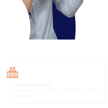
Course Overview
Board Affiliation
Maharashtra State Board of Technical Education,
Mumbai.