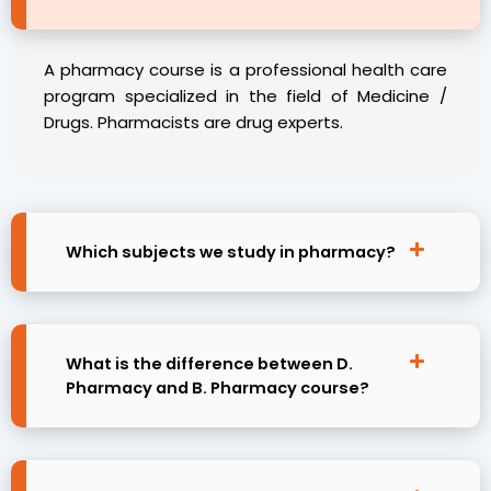
A pharmacy course is a professional health care
program specialized in the field of Medicine /
Drugs. Pharmacists are drug experts.
Which subjects we study in pharmacy?
What is the difference between D.
Pharmacy and B. Pharmacy course?