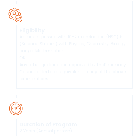
Eligibility
A student passed with 10+2 examination (HSC) in
(Science Stream) with Physics, Chemistry, Biology,
and/or Mathematics
OR
Any other qualification approved by thePharmacy
Council of India as equivalent to any of the above
examinations.
Duration of Program
2 Years (Annual pattern)