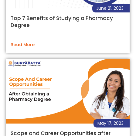
June 21, 2023
Top 7 Benefits of Studying a Pharmacy
Degree
Read More
May 17, 2023
Scope and Career Opportunities after