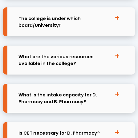
The college is under which
board/University?
What are the various resources
available in the college?
What is the intake capacity for D.
Pharmacy and B. Pharmacy?
Is CET necessary for D. Pharmacy?