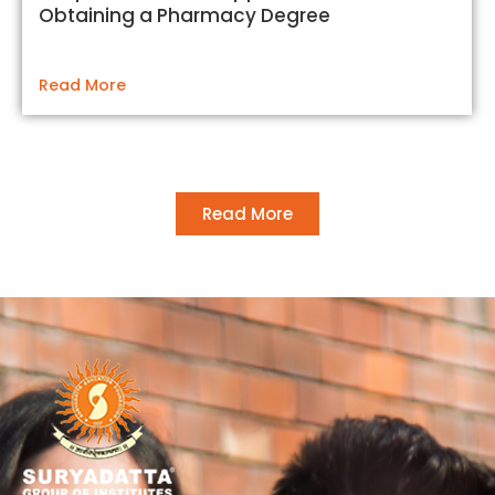
Obtaining a Pharmacy Degree
Read More
Read More