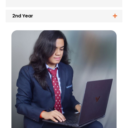
2nd Year