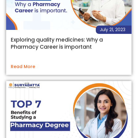
July 21, 2023
Exploring quality medicines: Why a
Pharmacy Career is important
Read More