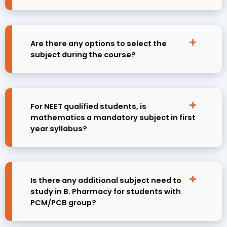
Are there any options to select the
subject during the course?
For NEET qualified students, is
mathematics a mandatory subject in first
year syllabus?
Is there any additional subject need to
study in B. Pharmacy for students with
PCM/PCB group?