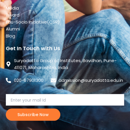
Media
Award
Edu-Socio Initiative(CSR)
Alumni
Blog
Get In Touch with Us
Suryadatta Group of Institutes, Bavdhan, Pune-
411071, Maharashtra, India
020-67901300
admission@suryadatta.edu.in