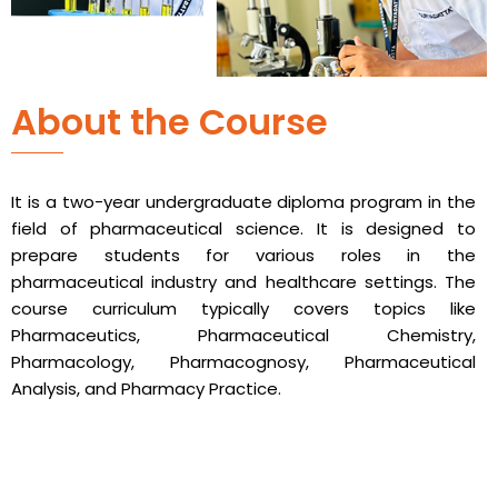
About the Course
It is a two-year undergraduate diploma program in the
field of pharmaceutical science. It is designed to
prepare students for various roles in the
pharmaceutical industry and healthcare settings. The
course curriculum typically covers topics like
Pharmaceutics, Pharmaceutical Chemistry,
Pharmacology, Pharmacognosy, Pharmaceutical
Analysis, and Pharmacy Practice.