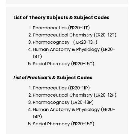
List of Theory Subjects & Subject Codes
Pharmaceutics (ER20-11T)
Pharmaceutical Chemistry (ER20-12T)
Pharmacognosy ( ER20-13T)
Human Anatomy & Physiology (ER20-
14T)
Social Pharmacy (ER20-15T)
List of Practical’s
& Subject Codes
Pharmaceutics (ER20-11P)
Pharmaceutical Chemistry (ER20-12P)
Pharmacognosy (ER20-13P)
Human Anatomy & Physiology (ER20-
14P)
Social Pharmacy (ER20-15P)