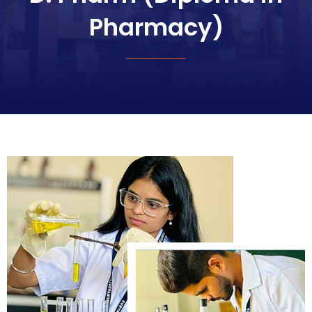
Pharmacy)