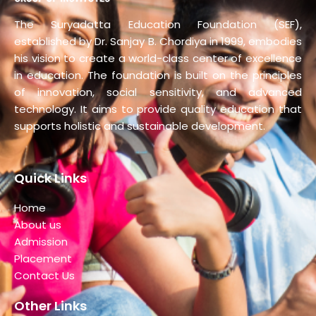
The Suryadatta Education Foundation (SEF),
established by Dr. Sanjay B. Chordiya in 1999, embodies
his vision to create a world-class center of excellence
in education. The foundation is built on the principles
of innovation, social sensitivity, and advanced
technology. It aims to provide quality education that
supports holistic and sustainable development.
Quick Links
Home
About us
Admission
Placement
Contact Us
Other Links