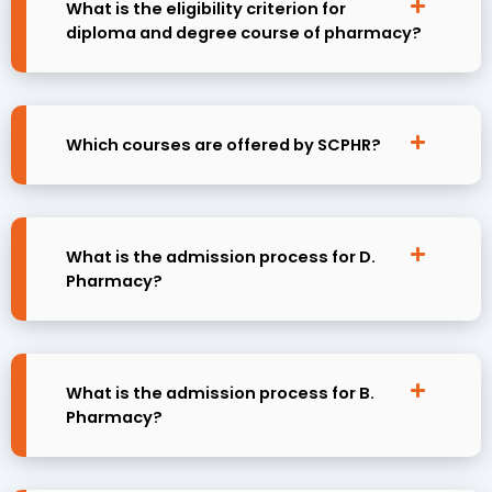
What is the eligibility criterion for
diploma and degree course of pharmacy?
Which courses are offered by SCPHR?
What is the admission process for D.
Pharmacy?
What is the admission process for B.
Pharmacy?