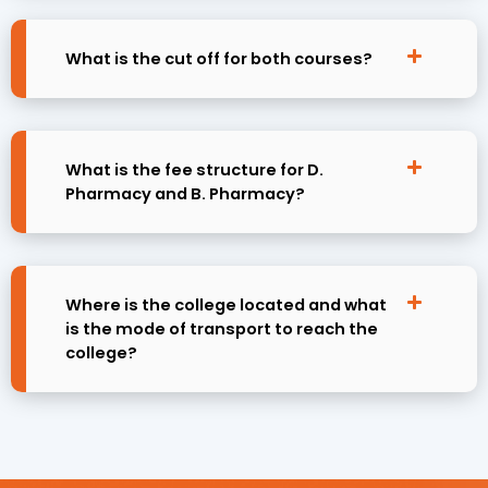
What is the cut off for both courses?
What is the fee structure for D.
Pharmacy and B. Pharmacy?
Where is the college located and what
is the mode of transport to reach the
college?