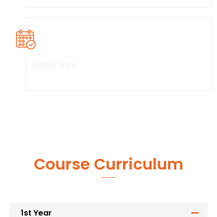
Apply Now
Click here
Course Curriculum
1st Year