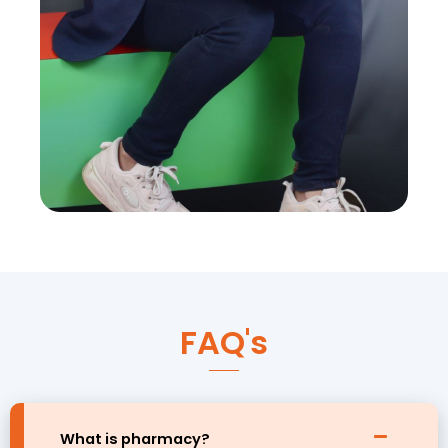
FAQ's
What is pharmacy?