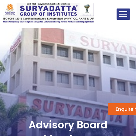
Skip
to
content
Enquire
Advisory Board