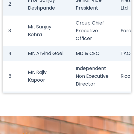
Prof. Sanjay
Senior Vice
Fresen
2
Deshpande
President
Ltd.
Group Chief
Mr. Sanjay
3
Executive
Force
Bohra
Officer
4
Mr. Arvind Goel
MD & CEO
TACO
Independent
Mr. Rajiv
5
Non Executive
Rico 
Kapoor
Director
Prof. Kishan
6
Professional
Natio
Sharma
Mr. Shirish
7
President
Achal
Kotecha