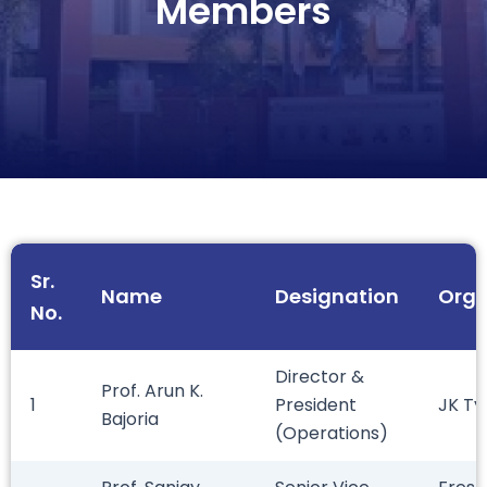
Members
Sr.
Name
Designation
Orga
No.
Director &
Prof. Arun K.
1
President
JK Ty
Bajoria
(Operations)