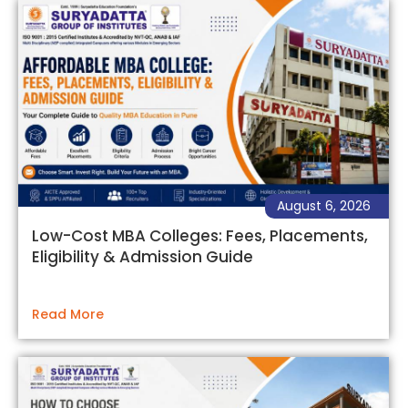
August 6, 2026
Low-Cost MBA Colleges: Fees, Placements,
Eligibility & Admission Guide
Read More