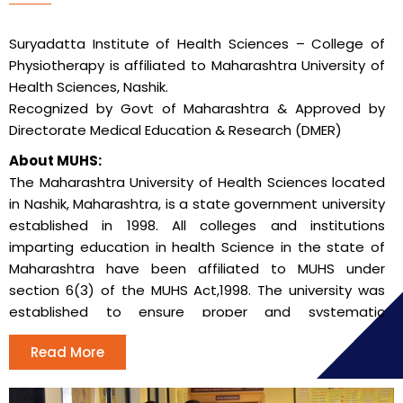
Suryadatta Institute of Health Sciences – College of
Physiotherapy is affiliated to Maharashtra University of
Health Sciences, Nashik.
Recognized by Govt of Maharashtra & Approved by
Directorate Medical Education & Research (DMER)
About MUHS:
The Maharashtra University of Health Sciences located
in Nashik, Maharashtra, is a state government university
established in 1998. All colleges and institutions
imparting education in health Science in the state of
Maharashtra have been affiliated to MUHS under
section 6(3) of the MUHS Act,1998. The university was
established to ensure proper and systematic
instruction, teaching, training and research in modern
Read More
medicine and Indian systems of medicine in the state
of Maharashtra.