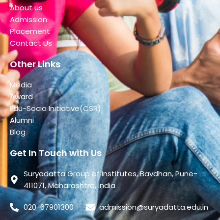
About us
Admission
Placement
Contact Us
Other Links
Media
Award
Edu-Socio Initiative(CSR)
Alumni
Blog
Get In Touch with Us
Suryadatta Group of Institutes, Bavdhan, Pune-
411071, Maharashtra, India
020-67901300
admission@suryadatta.edu.in