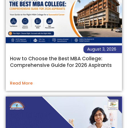
August 3, 2026
How to Choose the Best MBA College:
Comprehensive Guide for 2026 Aspirants
Read More