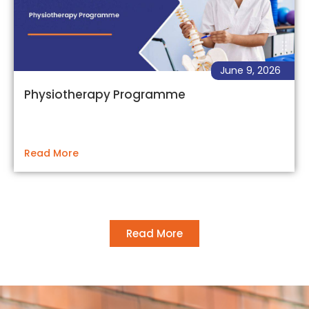
June 9, 2026
Physiotherapy Programme
Read More
Read More