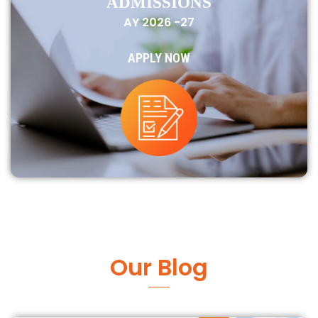
ADMISSIONS
AY 2026 -27
APPLY NOW
Our Blog