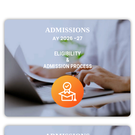
ADMISSIONS
AY 2026 -27
ELIGIBILITY
&
ADMISSION PROCESS