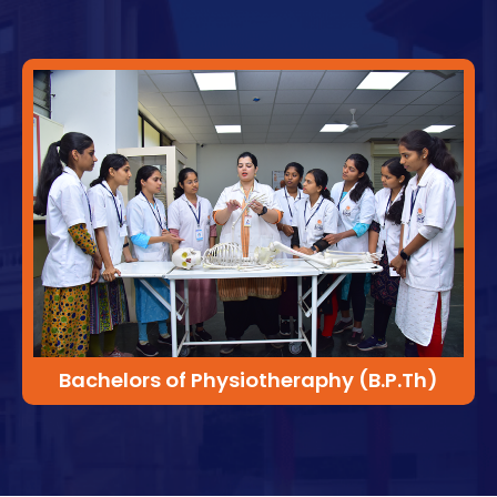
Bachelors of Physiotheraphy (B.P.Th)