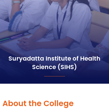
Suryadatta Institute of Health
Science (SIHS)
About the College