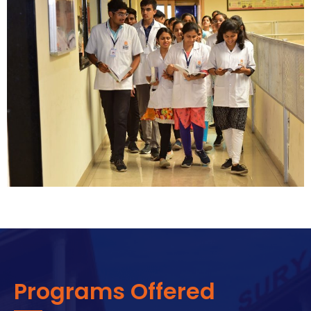
Programs Offered