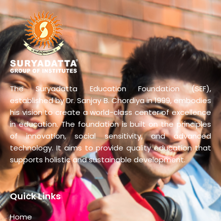
The Suryadatta Education Foundation (SEF),
established by Dr. Sanjay B. Chordiya in 1999, embodies
his vision to create a world-class center of excellence
in education. The foundation is built on the principles
of innovation, social sensitivity, and advanced
technology. It aims to provide quality education that
supports holistic and sustainable development.
Quick Links
Home