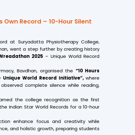
s Own Record – 10-Hour Silent
cord at Suryadatta Physiotherapy College,
n, went a step further by creating history
 Wreadathon 2025
– Unique World Record
armacy, Bavdhan, organised the
“10 Hours
 Unique World Record Initiative”,
where
 observed complete silence while reading,
earned the college recognition as the first
he Indian Star World Records for a 10-hour
ection enhance focus and creativity while
ance, and holistic growth, preparing students