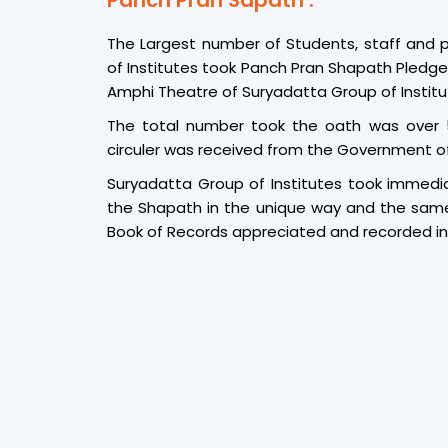
Panch Pran Sapath :
The Largest number of Students, staff and 
of Institutes took Panch Pran Shapath Pledg
Amphi Theatre of Suryadatta Group of Institu
The total number took the oath was over
circuler was received from the Government of
Suryadatta Group of Institutes took immedia
the Shapath in the unique way and the sam
Book of Records appreciated and recorded in 