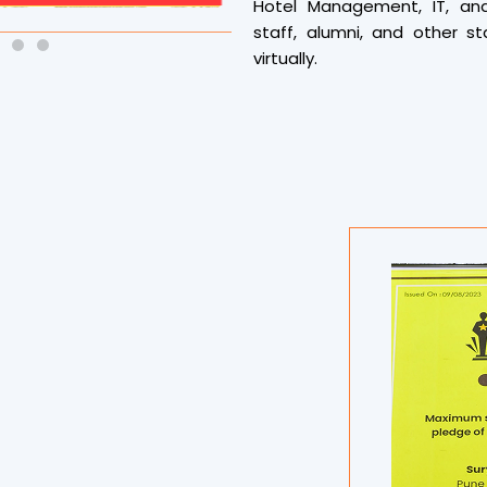
Hotel Management, IT, an
staff, alumni, and other st
virtually.
The event began early with 
University’s Bhakti Yog sess
musical invocation by Saniy
before the main session c
In a collective feat, all pa
continuous 98-minute sessi
chanting ‘ॐ’ over 90,000 t
created a tranquil and powe
and soul in perfect balance.
Adding to the vibrancy, 
recognizing the top five
enthusiasm and performanc
prizes.
Notably, the entire session 
Records organizations. Y
professionals were present