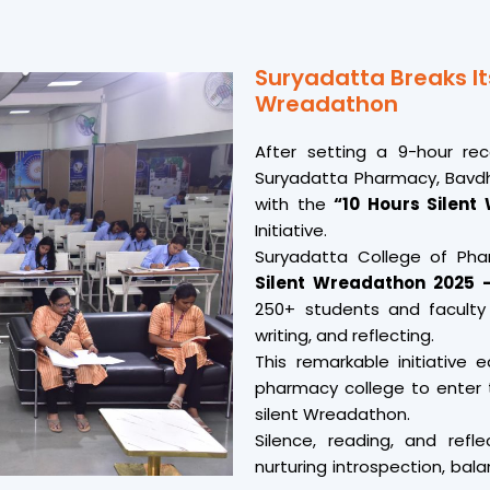
Suryadatta Breaks It
Wreadathon
After setting a 9-hour re
Suryadatta Pharmacy, Bavdha
with the
“10 Hours Silent
Initiative.
Suryadatta College of Ph
Silent Wreadathon 2025 –
250+ students and faculty
writing, and reflecting.
This remarkable initiative 
pharmacy college to enter t
silent Wreadathon.
Silence, reading, and refl
nurturing introspection, bal