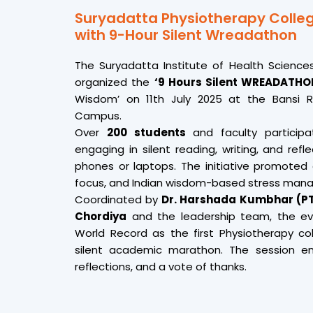
Suryadatta Physiotherapy Colleg
with 9-Hour Silent Wreadathon
The Suryadatta Institute of Health Science
organized the
‘9 Hours Silent WREADATH
Wisdom’ on 11th July 2025 at the Bansi R
Campus.
Over
200 students
and faculty participa
engaging in silent reading, writing, and refl
phones or laptops. The initiative promoted 
focus, and Indian wisdom-based stress man
Coordinated by
Dr. Harshada Kumbhar (P
Chordiya
and the leadership team, the ev
World Record as the first Physiotherapy c
silent academic marathon. The session en
reflections, and a vote of thanks.