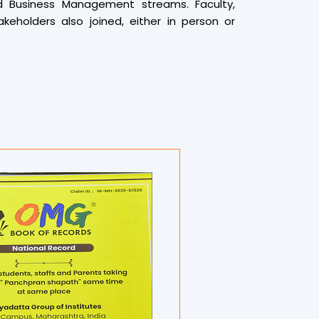
d Business Management streams. Faculty,
akeholders also joined, either in person or
a live connection to Savitribai Phule Pune
ion themed “One Earth, One Health.” A serene
a Patankar and her team set a spiritual tone
ommenced.
rticipants performed 9 Surya Namaskars over a
on while maintaining complete silence and
imes. This large-scale spiritual exercise
rful atmosphere, aiming to unite mind, body,
a Surya Namaskar competition was held,
 students and staff members for their
e with trophies, certificates, and cash
was officially documented by various Book of
oga experts, jury members, and fitness
 to witness the attempt, and the event was