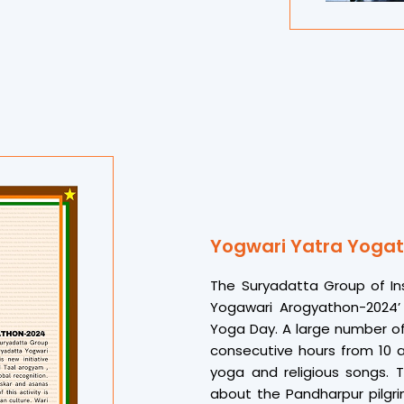
celebration of wellness,” Dr.
For many, the experience wa
hundreds of others gave me
of the winning students. “
journey into mindfulness and
The event concluded with h
supporters for making S
memorable success, once ag
promoting Indian heritag
education
Yogwari Yatra Yogat
The Suryadatta Group of In
Yogawari Arogyathon-2024’ 
Yoga Day. A large number of
consecutive hours from 10 
yoga and religious songs. T
about the Pandharpur pilgrim