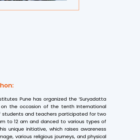
 Chordiya added.
s transformative. “Chanting ॐ in unison with
 a deep sense of unity and calm,” said one
It was more than a yoga session — it was a
 spiritual awareness.”
eartfelt gratitude to all participants and
urya Yog Dhyanathon 2025 a grand and
ain showcasing Suryadatta’s dedication to
e, wellness, and global harmony through
hon:
stitutes Pune has organized the ‘Suryadatta
on the occasion of the tenth International
 students and teachers participated for two
am to 12 am and danced to various types of
his unique initiative, which raises awareness
age, various religious journeys, and physical