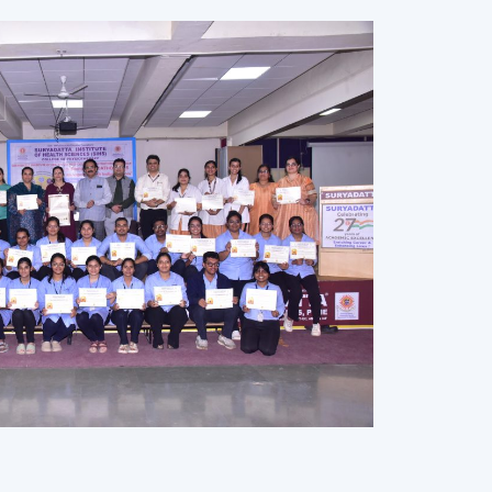
Dr Sanjay B Cordiya,Founder Chairman of SEF
owards academic excellence and personal