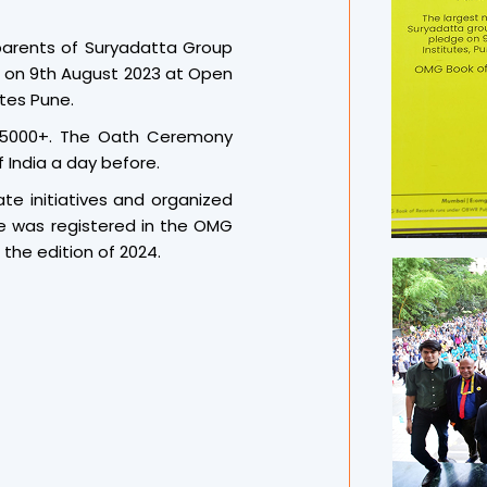
streamed live for parents, al
Over the years, Suryadatt
parents of Suryadatta Group
unique and large-scale yoga
e on 9th August 2023 at Open
editions such as Kala Arog
tes Pune.
2022, Siddha Mantra Hasya 
 5000+. The Oath Ceremony
Yatra Arogyaathon 2024 have
 India a day before.
legacy, the 2025 edition fo
and set a new world benchm
te initiatives and organized
The successful complet
e was registered in the OMG
acknowledged with over 12 
the edition of 2024.
international record-keepi
innovation, and spiritual depth
Professor Dr. Sanjay B. Cho
Suryadatta Group, congratul
priceless gift of Indian c
discipline, and holistic well
emphasized the power of 
creativity, and a deep c
preparation blended yoga wi