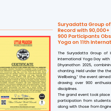
Suryadatta Group of 
Record with 90,000+
900 Participants Obs
Yoga on 11th Interna
The Suryadatta Group of I
International Yoga Day wit
Dhyanathon 2025, combining
chanting. Held under the th
Wellbeing,” the event aimed
drawing over 900 enthusia
disciplines.
The grand event took place 
participation from students
along with those from Engin