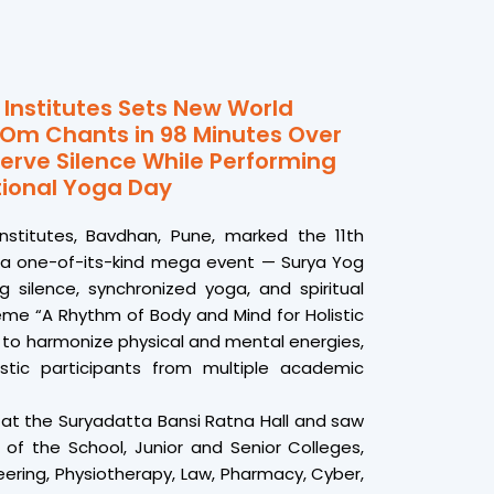
Institutes Sets New World
 Om Chants in 98 Minutes Over
erve Silence While Performing
tional Yoga Day
nstitutes, Bavdhan, Pune, marked the 11th
h a one-of-its-kind mega event — Surya Yog
 silence, synchronized yoga, and spiritual
eme “A Rhythm of Body and Mind for Holistic
 to harmonize physical and mental energies,
stic participants from multiple academic
at the Suryadatta Bansi Ratna Hall and saw
 of the School, Junior and Senior Colleges,
eering, Physiotherapy, Law, Pharmacy, Cyber,