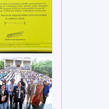
umni, and other well-wishers.
a has developed a tradition of organizing
 events on International Yoga Day. Previous
yaam Yogathon 2021, Tal Arogyaam Yogathon
Qurative Yogathon, and Suryadatta Yogawari
 all earned global acclaim. Continuing this
cused on the ancient practice of ॐ chanting
ark.
ion of Surya Yog Dhyanathon 2025 was
prestigious certificates from national and
ng organizations, highlighting the scale,
 of the initiative.
rdiya, Founder President and Chairman of the
ated all contributors and noted, “Yoga is a
ulture. Events like this promote harmony,
ness — essential traits for today’s youth.” He
yoga in cultivating positive emotions,
onnection with nature. “The month-long
th music to create a rhythm-based artistic