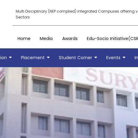
Multi Disciplinary (NEP complied) integrated Campuses offering 
Sectors
Home
Media
Awards
Edu-Socio Initiative(CS
ion
Placement
Student Corner
Events
I