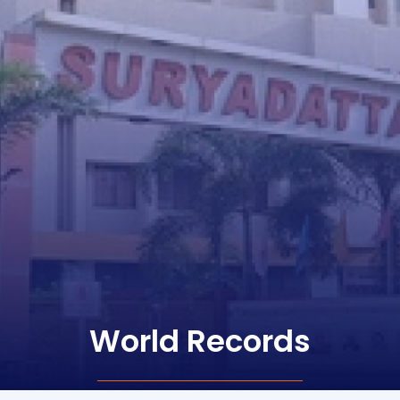
World Records