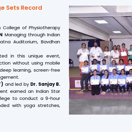
for global success Said Pro 
e Sets Record
A truly inspiring step t
development.
s College of Physiotherapy
ON
Managing through Indian
atna Auditorium, Bavdhan
ted in this unique event,
ection without using mobile
deep learning, screen-free
agement.
T)
and led by
Dr. Sanjay B.
ent earned an Indian Star
ollege to conduct a 9-hour
ded with yoga stretches,