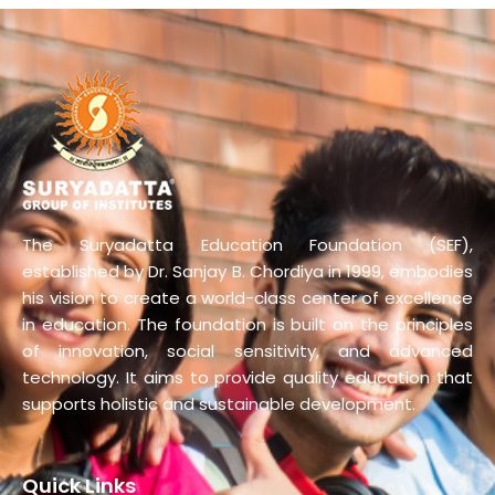
The Suryadatta Education Foundation (SEF),
established by Dr. Sanjay B. Chordiya in 1999, embodies
his vision to create a world-class center of excellence
in education. The foundation is built on the principles
of innovation, social sensitivity, and advanced
technology. It aims to provide quality education that
supports holistic and sustainable development.
Quick Links