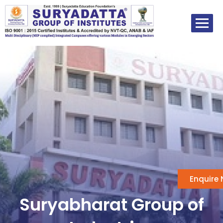
Skip
to
content
Enquire
Suryabharat Group of