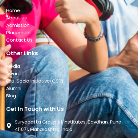
Home
About us
Admission
Placement
Contact Us
Other Links
Media
Award
Edu-Socio Initiative(CSR)
Alumni
Blog
Get In Touch with Us
Suryadatta Group of Institutes, Bavdhan, Pune-
411071, Maharashtra, India