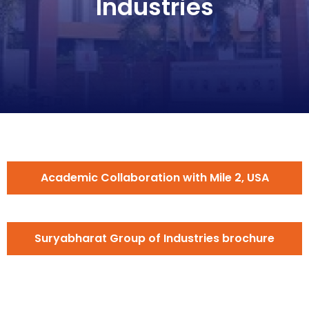
Industries
Academic Collaboration with Mile 2, USA
Suryabharat Group of Industries brochure