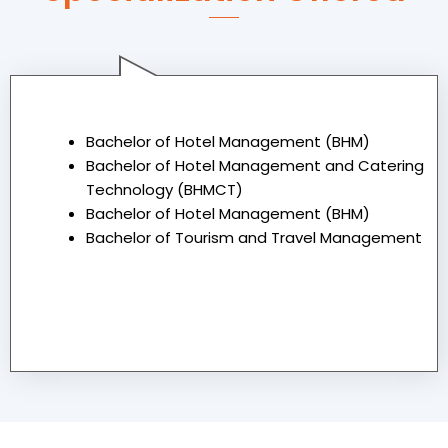
Graduate
Bachelor of Hotel Management (BHM)
Bachelor of Hotel Management and Catering
Technology (BHMCT)
Bachelor of Hotel Management (BHM)
Bachelor of Tourism and Travel Management
Under Graduate
Post Graduate