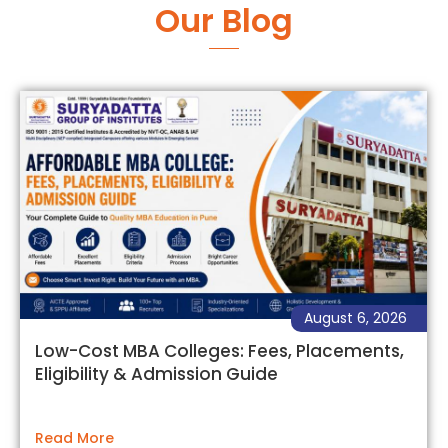
Our Blog
August 6, 2026
Low-Cost MBA Colleges: Fees, Placements,
Eligibility & Admission Guide
Read More