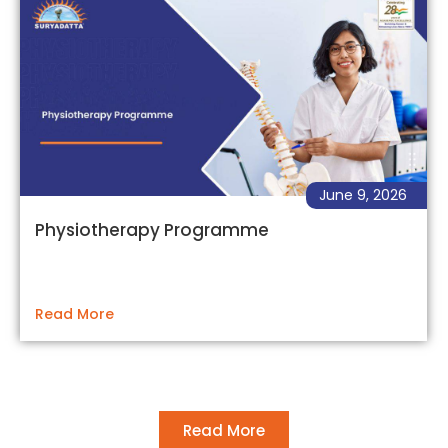
June 9, 2026
Physiotherapy Programme
Read More
Read More