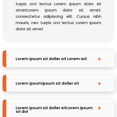
turpis orci lectus Lorem ipsum dolor sit
ametLorem ipsum dolor sit amet,
consectetur adipiscing elit. Cursus nibh
mauris, nec turpis orci lectus Lorem ipsum
dolor sit amet
Lorem ipsum sit doller sit Lorem isit
Lorem ipsumipsum sit doller sit
Lorem ipsum sit doller sitLorem ipsum
sit dol