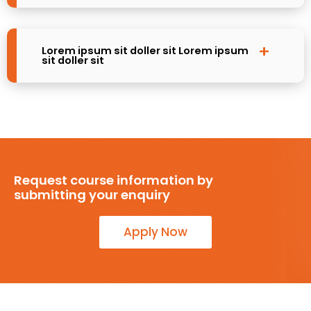
Lorem ipsum sit doller sit Lorem ipsum
sit doller sit
Request course information by
submitting your enquiry
Apply Now