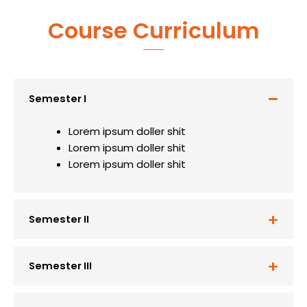
Course Curriculum
Semester I
Lorem ipsum doller shit
Lorem ipsum doller shit
Lorem ipsum doller shit
Semester II
Semester III