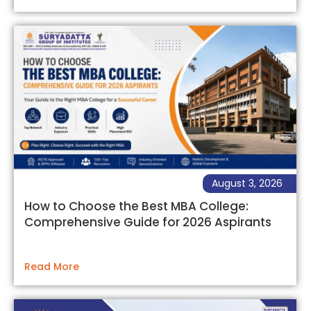
August 3, 2026
How to Choose the Best MBA College:
Comprehensive Guide for 2026 Aspirants
Read More