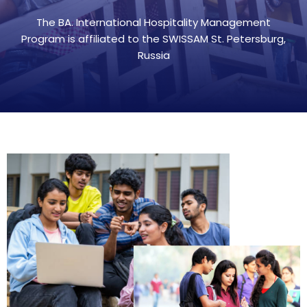
The BA. International Hospitality Management
Program is affiliated to the SWISSAM St. Petersburg,
Russia