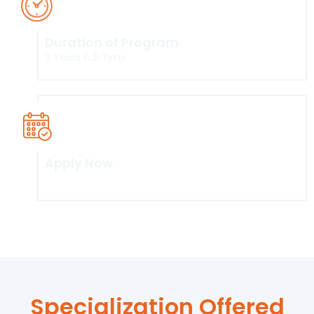
Duration of Program
3 Years Full Time
Apply Now
Click here
Specialization Offered