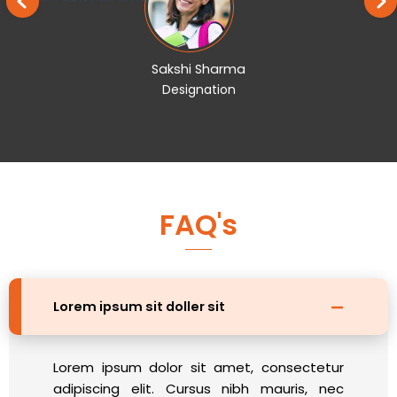
Sakshi Sharma
Designation
FAQ's
Lorem ipsum sit doller sit
Lorem ipsum dolor sit amet, consectetur
adipiscing elit. Cursus nibh mauris, nec