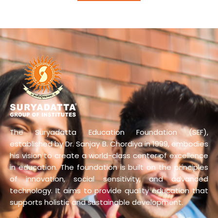
The Suryadatta Education Foundation (SEF),
established by Dr. Sanjay B. Chordiya in 1999, embodies
his vision to create a world-class center of excellence
in education. The foundation is built on the principles
of innovation, social sensitivity, and advanced
technology. It aims to provide quality education that
supports holistic and sustainable development.