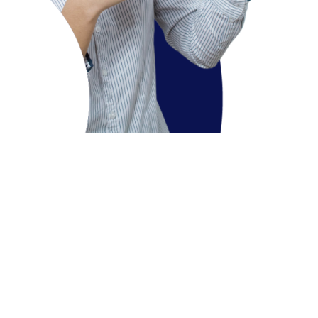
Course Overview
The BA. International Hospitality Management Program is
affiliated to the SWISSAM St. Petersburg, Russia Eligible
students get enrolled in Yashwantrao Chavan
Maharashtra Open University (YCMOU) program for year
one and year two and will be awarded with Diploma in
Hospitality Studies and Advanced Diploma in Hospitality
Studies respectively, leading to International degree