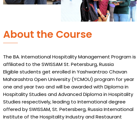
About the Course
The BA. International Hospitality Management Program is
affiliated to the SWISSAM St. Petersburg, Russia
Eligible students get enrolled in Yashwantrao Chavan
Maharashtra Open University (YCMOU) program for year
one and year two and will be awarded with Diploma in
Hospitality Studies and Advanced Diploma in Hospitality
Studies respectively, leading to International degree
offered by SWISSAM, St. Petersberg, Russia International
Institute of the Hospitality Industry and Restaurant