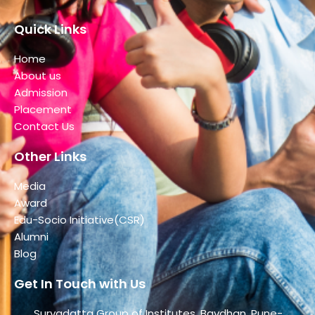
Quick Links
Home
About us
Admission
Placement
Contact Us
Other Links
Media
Award
Edu-Socio Initiative(CSR)
Alumni
Blog
Get In Touch with Us
Suryadatta Group of Institutes, Bavdhan, Pune-