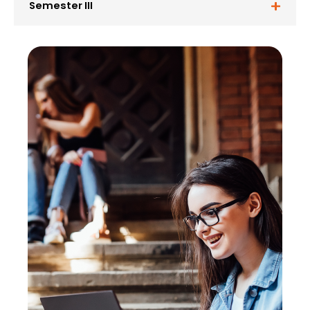
Semester III