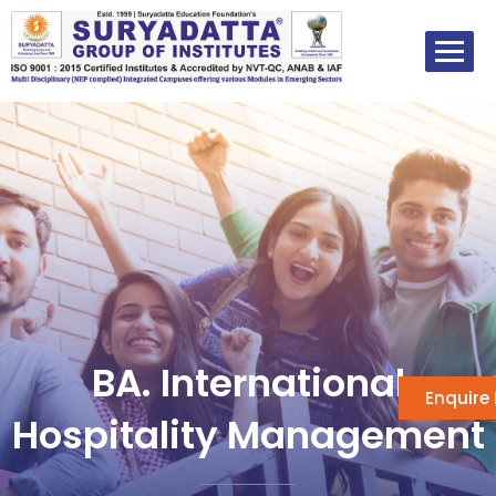
Skip
to
content
BA. International
Enquire
Hospitality Management