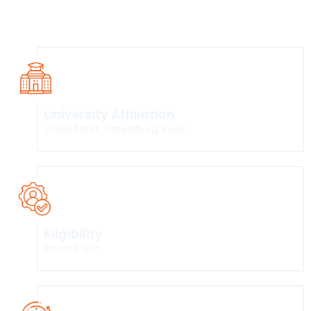
offered by SWISSAM, St. Petersberg, Russia International
Institute of the Hospitality Industry and Restaurant
University Affiliation
SWISSAM St. Petersburg, Russi
Eligibility
Passed 12th