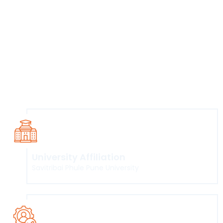
communication processes to students from
diverse backgrounds.
To imbibe skills required to work effectively in
various fields of mass communication.
To train well rounded journalists and mass
media professionals with requisite technical
and content generation skills.
To develop an analytical approach among
students for critical evaluation of the mass
communication media.
University Affiliation
Savitribai Phule Pune University