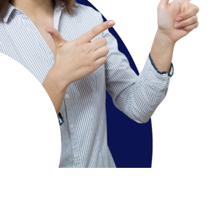
Course Overview
To impart basic knowledge of mass