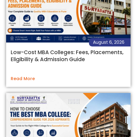
August 6, 2026
Low-Cost MBA Colleges: Fees, Placements,
Eligibility & Admission Guide
Read More