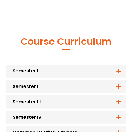
Course Curriculum
Semester I
Semester II
Semester III
Semester IV