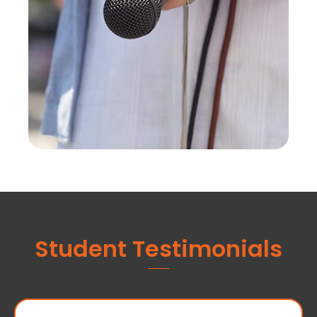
Student Testimonials