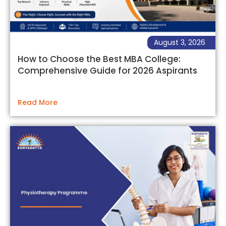
August 3, 2026
How to Choose the Best MBA College:
Comprehensive Guide for 2026 Aspirants
Read More