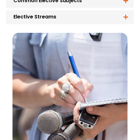
Common Elective Subjects
Elective Streams