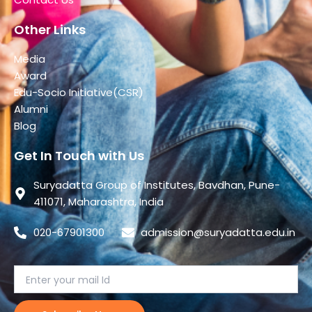
Other Links
Media
Award
Edu-Socio Initiative(CSR)
Alumni
Blog
Get In Touch with Us
Suryadatta Group of Institutes, Bavdhan, Pune-
411071, Maharashtra, India
020-67901300
admission@suryadatta.edu.in