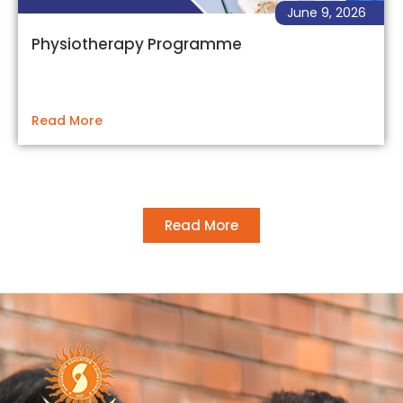
June 9, 2026
Physiotherapy Programme
Read More
Read More