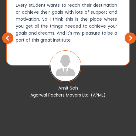
Every student wants to reach their destination
or achieve their goals with lots of support and
motivation. So I think this is the place where
you get all the things needed to achieve your
goals and dreams. And it's my pleasure to be a
part of this great institute..
Amit Sah
Agarwal Packers Movers Ltd. (APML)