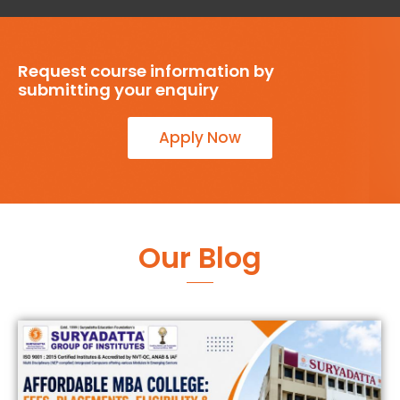
Request course information by
submitting your enquiry
Apply Now
Our Blog