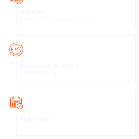
Eligibility
Bachelor’s Degree in any faculty
Duration of Program
2 Years Full Time
Apply Now
Click here