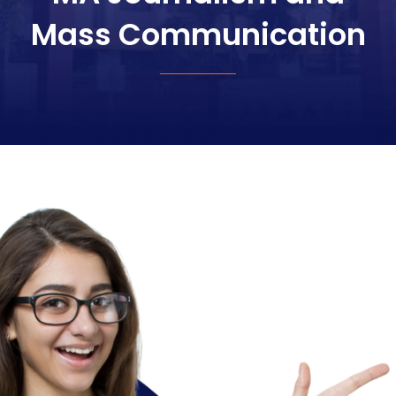
Mass Communication