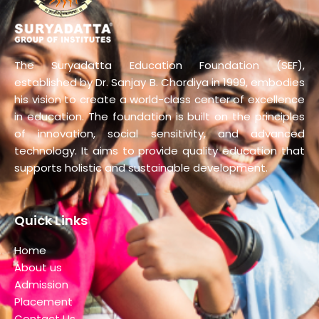
The Suryadatta Education Foundation (SEF),
established by Dr. Sanjay B. Chordiya in 1999, embodies
his vision to create a world-class center of excellence
in education. The foundation is built on the principles
of innovation, social sensitivity, and advanced
technology. It aims to provide quality education that
supports holistic and sustainable development.
Quick Links
Home
About us
Admission
Placement
Contact Us