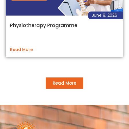
June 9, 2026
Physiotherapy Programme
Read More
Read More