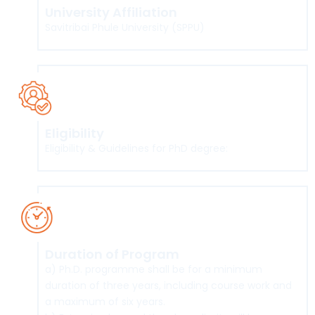
University Affiliation
Savitribai Phule University (SPPU)
Eligibility
Eligibility & Guidelines for PhD degree:
Click here
Duration of Program
a) Ph.D. programme shall be for a minimum
duration of three years, including course work and
a maximum of six years.