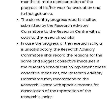
months to make a presentation of the
progress of his/her work for evaluation and
further guidance.
The six monthly progress reports shall be
submitted by the Research Advisory
Committee to the Research Centre with a
copy to the research scholar.
In case the progress of the research scholar
is unsatisfactory, the Research Advisory
Committee shall record the reasons for the
same and suggest corrective measures. If
the research scholar fails to implement these
corrective measures, the Research Advisory
Committee may recommend to the
Research Centre with specific reasons for
cancellation of the registration of the
research scholar.