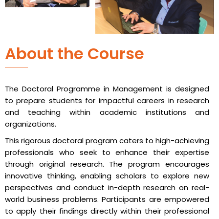
About the Course
The Doctoral Programme in Management is designed
to prepare students for impactful careers in research
and teaching within academic institutions and
organizations.
This rigorous doctoral program caters to high-achieving
professionals who seek to enhance their expertise
through original research. The program encourages
innovative thinking, enabling scholars to explore new
perspectives and conduct in-depth research on real-
world business problems. Participants are empowered
to apply their findings directly within their professional