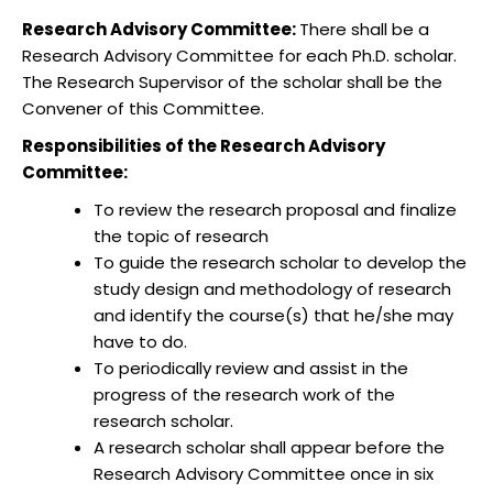
Research Advisory Committee:
There shall be a
Research Advisory Committee for each Ph.D. scholar.
The Research Supervisor of the scholar shall be the
Convener of this Committee.
Responsibilities of the Research Advisory
Committee:
To review the research proposal and finalize
the topic of research
To guide the research scholar to develop the
study design and methodology of research
and identify the course(s) that he/she may
have to do.
To periodically review and assist in the
progress of the research work of the
research scholar.
A research scholar shall appear before the
Research Advisory Committee once in six