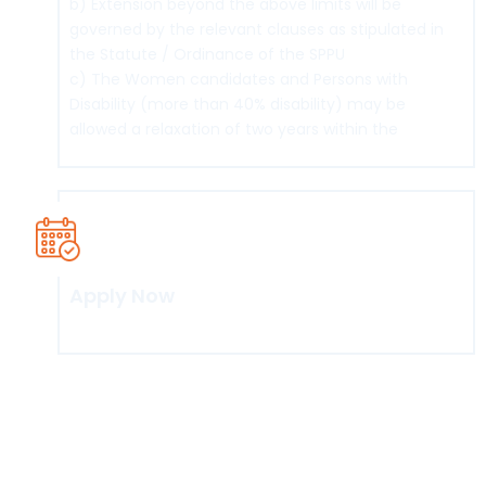
b) Extension beyond the above limits will be
governed by the relevant clauses as stipulated in
the Statute / Ordinance of the SPPU
c) The Women candidates and Persons with
Disability (more than 40% disability) may be
allowed a relaxation of two years within the
maximum duration.
Apply Now
Click here