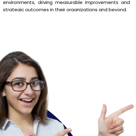
environments, driving measurable improvements and
strategic outcomes in their organizations and beyond.