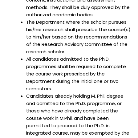
methods. They shall be duly approved by the
authorized academic bodies.
The Department where the scholar pursues
his/her research shall prescribe the course(s)
to him/her based on the recommendations
of the Research Advisory Committee of the
research scholar.
All candidates admitted to the Ph.D.
programmes shall be required to complete
the course work prescribed by the
Department during the initial one or two
semesters.
Candidates already holding M. Phil. degree
and admitted to the Ph.D. programme, or
those who have already completed the
course work in M.Phil. and have been
permitted to proceed to the Ph.D. in
integrated course, may be exempted by the