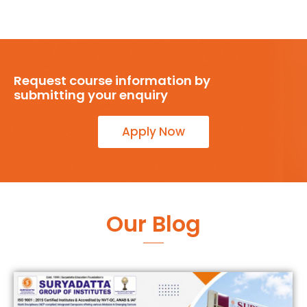
Request course information by
submitting your enquiry
Apply Now
Our Blog