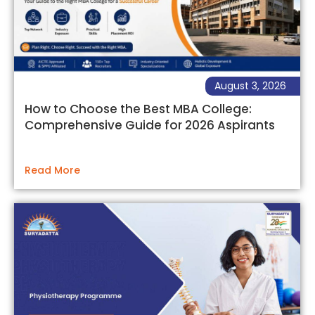
August 3, 2026
How to Choose the Best MBA College:
Comprehensive Guide for 2026 Aspirants
Read More