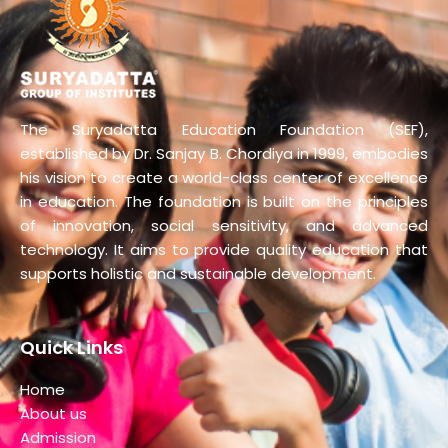
The Suryadatta Education Foundation (SEF),
established by Dr. Sanjay B. Chordiya in 1999, embodies
his vision to create a world-class center of excellence
in education. The foundation is built on the principles
of innovation, social sensitivity, and advanced
technology. It aims to provide quality education that
supports holistic and sustainable development.
Quick Links
Home
About us
Admission