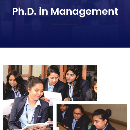
Ph.D. in Management