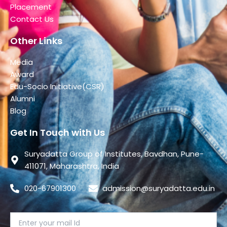
Placement
Contact Us
Other Links
Media
Award
Edu-Socio Initiative(CSR)
Alumni
Blog
Get In Touch with Us
Suryadatta Group of Institutes, Bavdhan, Pune-
411071, Maharashtra, India
020-67901300
admission@suryadatta.edu.in