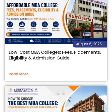
August 6, 2026
Low-Cost MBA Colleges: Fees, Placements,
Eligibility & Admission Guide
Read More