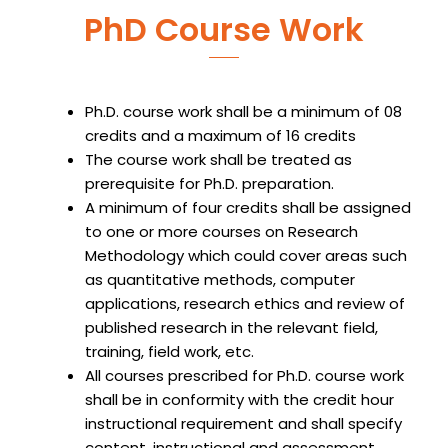
PhD Course Work
Ph.D. course work shall be a minimum of 08
credits and a maximum of 16 credits
The course work shall be treated as
prerequisite for Ph.D. preparation.
A minimum of four credits shall be assigned
to one or more courses on Research
Methodology which could cover areas such
as quantitative methods, computer
applications, research ethics and review of
published research in the relevant field,
training, field work, etc.
All courses prescribed for Ph.D. course work
shall be in conformity with the credit hour
instructional requirement and shall specify
content, instructional and assessment