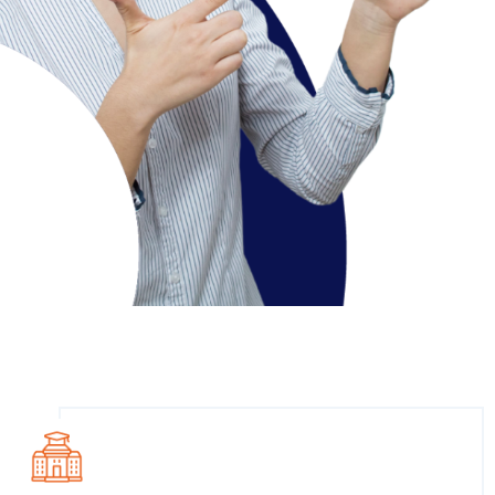
Course Overview