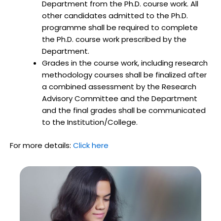
Department from the Ph.D. course work. All
other candidates admitted to the Ph.D.
programme shall be required to complete
the Ph.D. course work prescribed by the
Department.
Grades in the course work, including research
methodology courses shall be finalized after
a combined assessment by the Research
Advisory Committee and the Department
and the final grades shall be communicated
to the Institution/College.
For more details:
Click here