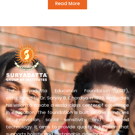
Read More
The Suryadatta Education Foundation (SEF),
established by Dr. Sanjay B. Chordiya in 1999, embodies
his vision to create a world-class center of excellence
in education. The foundation is built on the principles
of innovation, social sensitivity, and advanced
technology. It aims to provide quality education that
supports holistic and sustainable development.