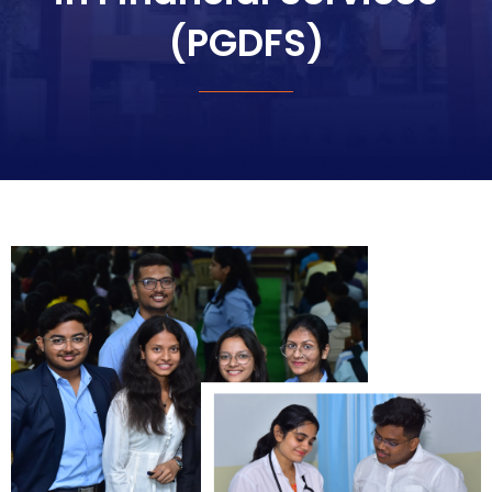
(PGDFS)