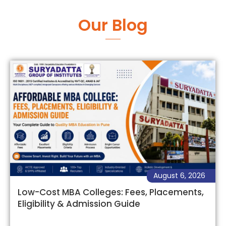
Our Blog
August 6, 2026
Low-Cost MBA Colleges: Fees, Placements,
Eligibility & Admission Guide