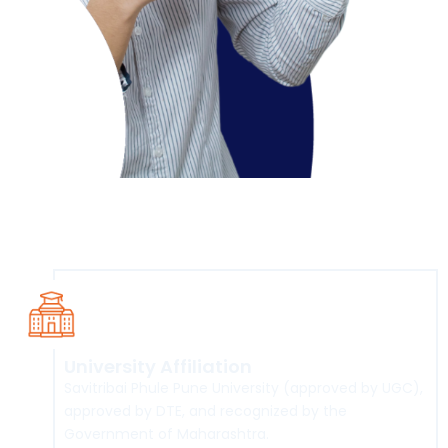
Course Overview
University Affiliation
Savitribai Phule Pune University (approved by UGC),
approved by DTE, and recognized by the
Government of Maharashtra.