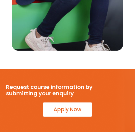
Request course information by
submitting your enquiry
Apply Now