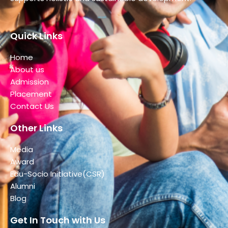
Quick Links
Home
About us
Admission
Placement
Contact Us
Other Links
Media
Award
Edu-Socio Initiative(CSR)
Alumni
Blog
Get In Touch with Us