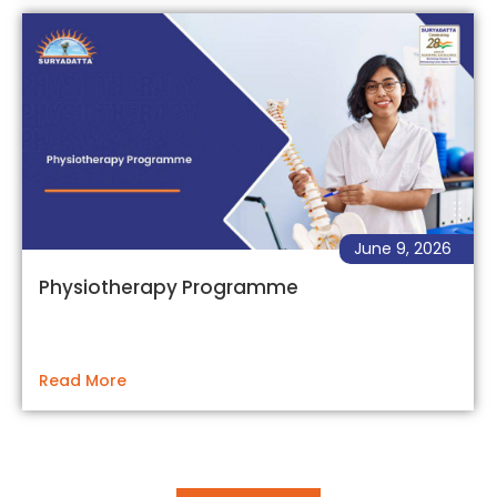
June 9, 2026
Physiotherapy Programme
Read More