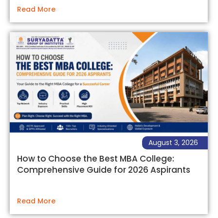
Read More
August 3, 2026
How to Choose the Best MBA College:
Comprehensive Guide for 2026 Aspirants
Read More