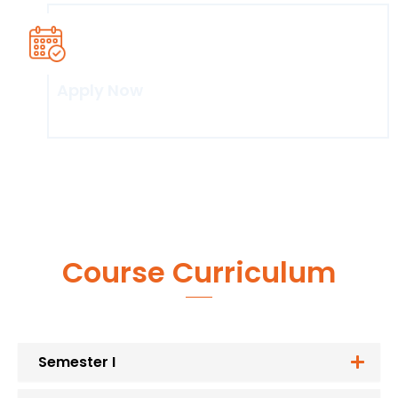
Apply Now
Click here
Course Curriculum
Semester I