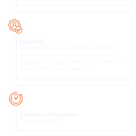
Eligibility
Candidates must have a Bachelor's/Master's
degree or a State/Government diploma with
experience: 3-year post-10th + 2 years' work or 2-
year post-12th + 1 year’s work.
Duration of Program
1 Year (Part-Time)