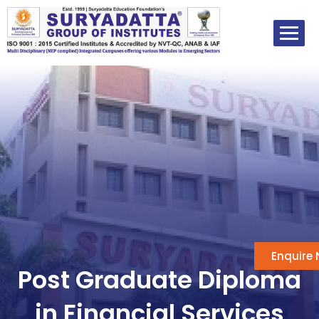
Skip
to
content
Enquire
Post Graduate Diploma
in Financial Services