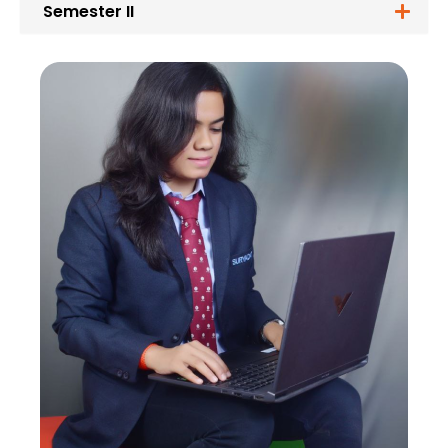
Semester II