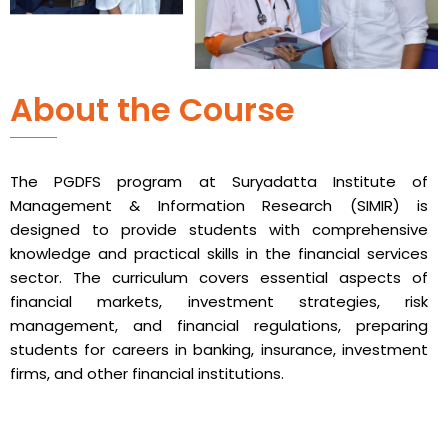
About the Course
The PGDFS program at Suryadatta Institute of
Management & Information Research (SIMIR) is
designed to provide students with comprehensive
knowledge and practical skills in the financial services
sector. The curriculum covers essential aspects of
financial markets, investment strategies, risk
management, and financial regulations, preparing
students for careers in banking, insurance, investment
firms, and other financial institutions.