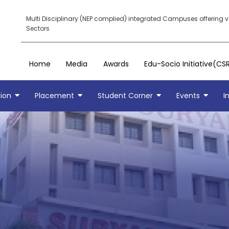
Multi Disciplinary (NEP complied) integrated Campuses offering 
Sectors
Home
Media
Awards
Edu-Socio Initiative(CS
ion
Placement
Student Corner
Events
I