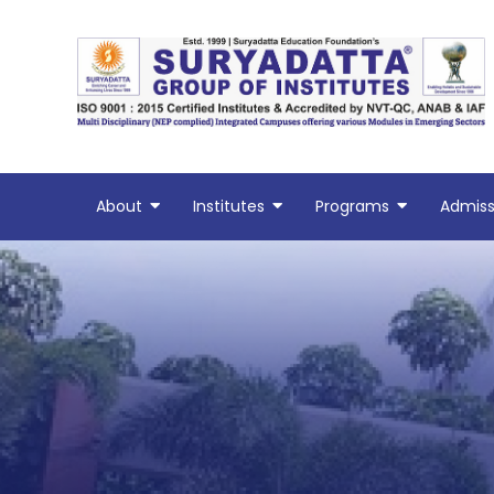
Skip
to
content
About
Institutes
Programs
Admiss