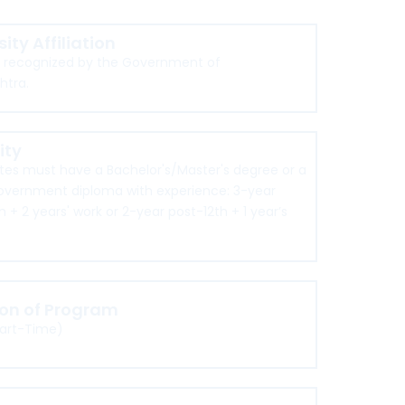
sity Affiliation
d recognized by the Government of
htra.
lity
es must have a Bachelor's/Master's degree or a
overnment diploma with experience: 3-year
h + 2 years' work or 2-year post-12th + 1 year’s
ion of Program
Part-Time)