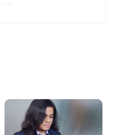
 Now
re