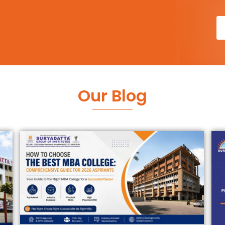
Our Blog