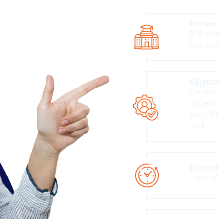
Univer
DTE, an
Maharas
Eligibi
Candidat
State/G
post-10t
work.
Durat
1 Year (