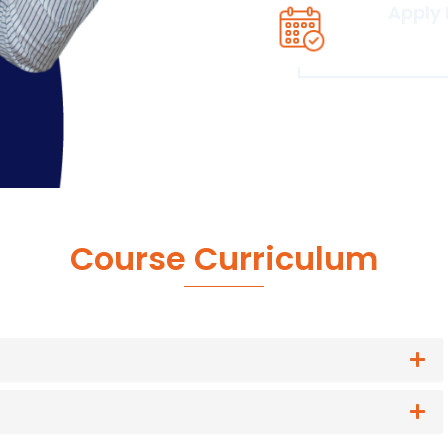
Apply
Click he
Course Curriculum