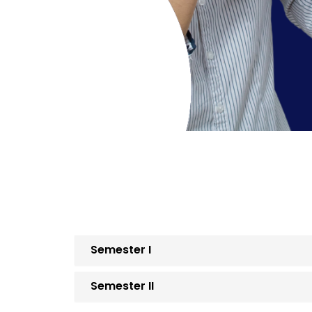
Semester I
Semester II