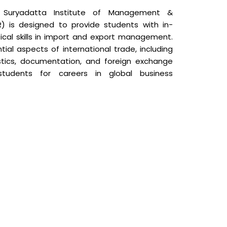
Suryadatta Institute of Management &
R) is designed to provide students with in-
cal skills in import and export management.
ial aspects of international trade, including
gistics, documentation, and foreign exchange
tudents for careers in global business
view