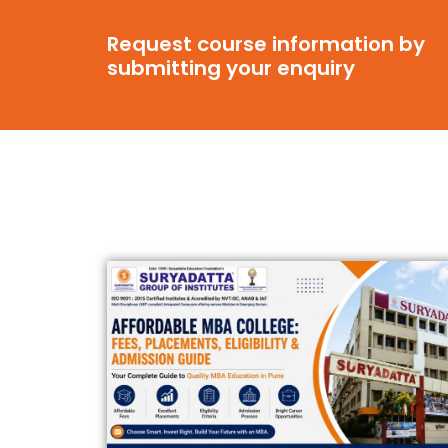
Request course information by
submitting your enquiry