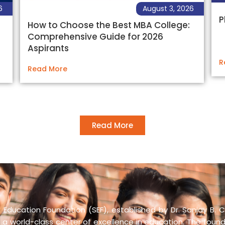
6
August 3, 2026
P
How to Choose the Best MBA College:
Comprehensive Guide for 2026
Aspirants
R
Read More
Read More
Education Foundation (SEF), established by Dr. Sanjay B. C
 a world-class center of excellence in education. The founda