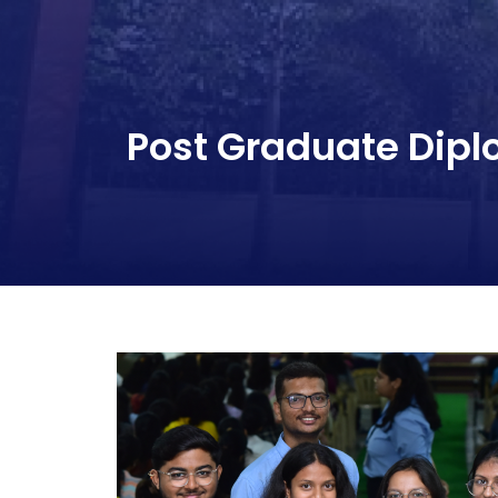
Post Graduate Dip