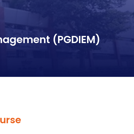
anagement (PGDIEM)
urse