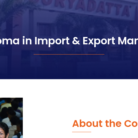
loma in Import & Export M
About the Co