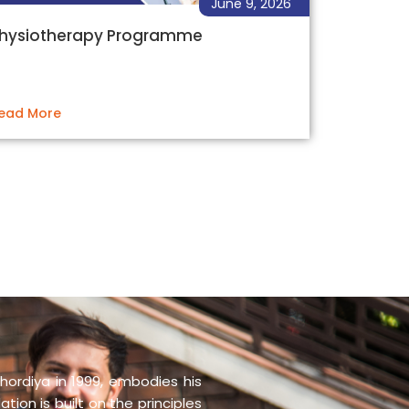
June 9, 2026
hysiotherapy Programme
ead More
hordiya in 1999, embodies his
tion is built on the principles