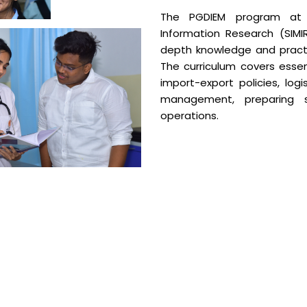
The PGDIEM program at 
Information Research (SIMI
depth knowledge and practi
The curriculum covers essent
import-export policies, lo
management, preparing s
operations.
Course Over