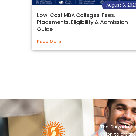
August 6, 202
Low-Cost MBA Colleges: Fees,
Placements, Eligibility & Admission
Guide
Read More
The Suryadatta 
vision to create