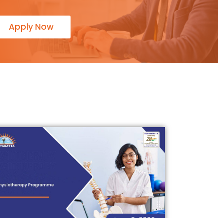
Apply Now