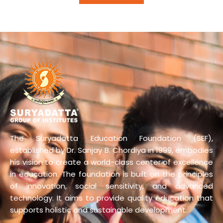
The Suryadatta Education Foundation (SEF),
established by Dr. Sanjay B. Chordiya in 1999, embodies
his vision to create a world-class center of excellence
in education. The foundation is built on the principles
of innovation, social sensitivity, and advanced
technology. It aims to provide quality education that
supports holistic and sustainable development.