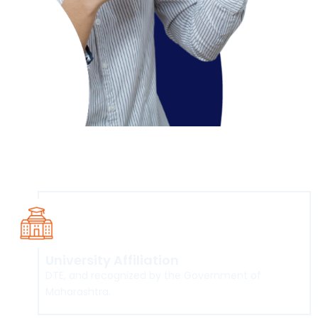
Course Overview
University Affiliation
DTE, and recognized by the Government of
Maharashtra.