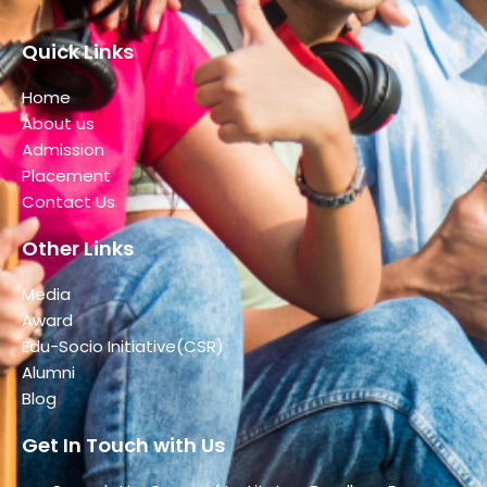
Quick Links
Home
About us
Admission
Placement
Contact Us
Other Links
Media
Award
Edu-Socio Initiative(CSR)
Alumni
Blog
Get In Touch with Us