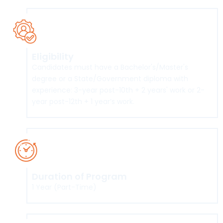
Eligibility
Candidates must have a Bachelor's/Master's
degree or a State/Government diploma with
experience: 3-year post-10th + 2 years' work or 2-
year post-12th + 1 year’s work.
Duration of Program
1 Year (Part-Time)