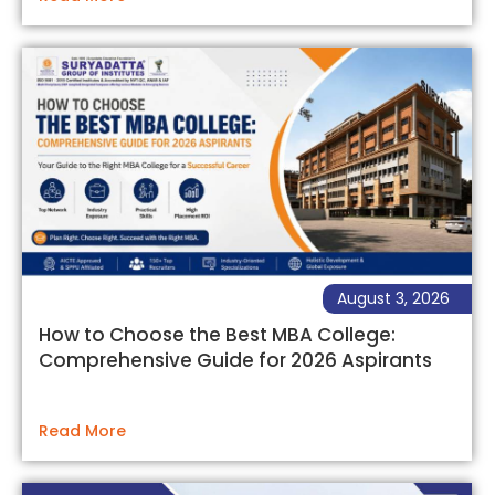
August 3, 2026
How to Choose the Best MBA College:
Comprehensive Guide for 2026 Aspirants
Read More