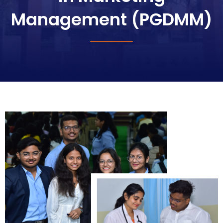
Management (PGDMM)