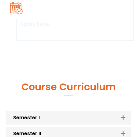
Apply Now
Click here
Course Curriculum
Semester I
Semester II