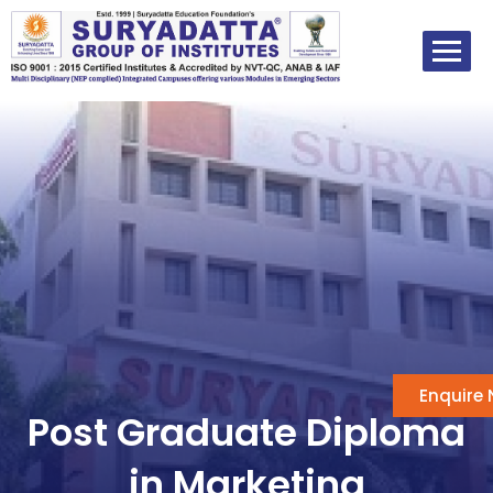
Skip
to
content
Enquire
Post Graduate Diploma
in Marketing