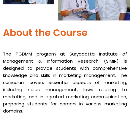
About the Course
The PGDMM program at Suryadatta Institute of
Management & Information Research (SIMIR) is
designed to provide students with comprehensive
knowledge and skills in marketing management. The
curriculum covers essential aspects of marketing,
including sales management, laws relating to
marketing, and integrated marketing communication,
preparing students for careers in various marketing
domains.