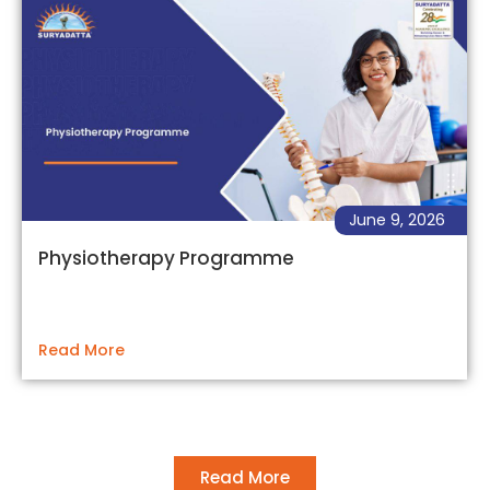
June 9, 2026
Physiotherapy Programme
Read More
Read More