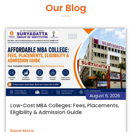
Our Blog
August 6, 2026
Low-Cost MBA Colleges: Fees, Placements,
Eligibility & Admission Guide
Read More