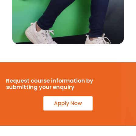
Request course information by
submitting your enquiry
Apply Now