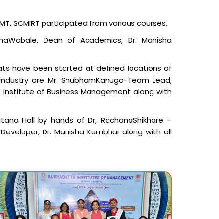
BMT, SCMIRT participated from various courses.
shaWabale, Dean of Academics, Dr. Manisha
ats have been started at defined locations of
 industry are Mr. ShubhamKanugo-Team Lead,
ibha Institute of Business Management along with
tana Hall by hands of Dr, RachanaShikhare –
 Developer, Dr. Manisha Kumbhar along with all