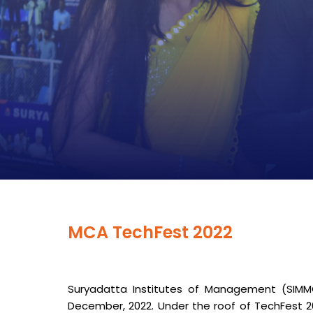
MCA TechFest 2022
Suryadatta Institutes of Management (SIM
December, 2022. Under the roof of TechFest 