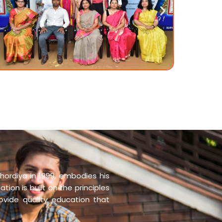
hordiya in 1999, embodies his
tion is built on the principles
rovide quality education that