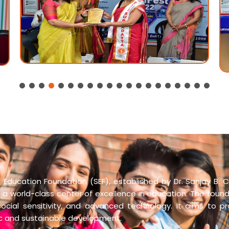
Education Foundation (SEF), established by Dr. Sanjay B. C
 a world-class center of excellence in education. The founda
social sensitivity, and advanced technology. It aims to p
ic and sustainable development.