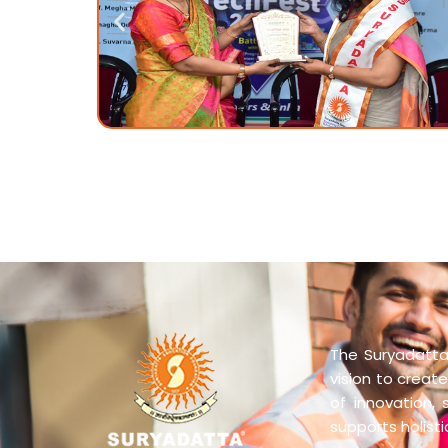
The Suryadatta 
vision to create
of innovation, 
supports holist