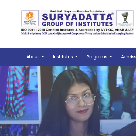
Skip
to
content
About
Institutes
Programs
Admiss