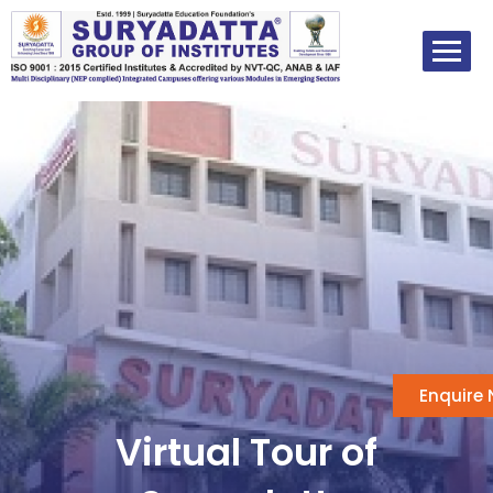
Skip
to
content
Enquire
Virtual Tour of