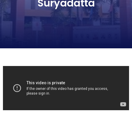
Suryadatta