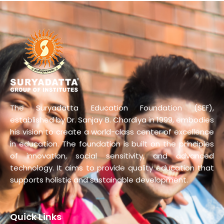
The Suryadatta Education Foundation (SEF),
established by Dr. Sanjay B. Chordiya in 1999, embodies
his vision to create a world-class center of excellence
in education. The foundation is built on the principles
of innovation, social sensitivity, and advanced
technology. It aims to provide quality education that
supports holistic and sustainable development.
Quick Links