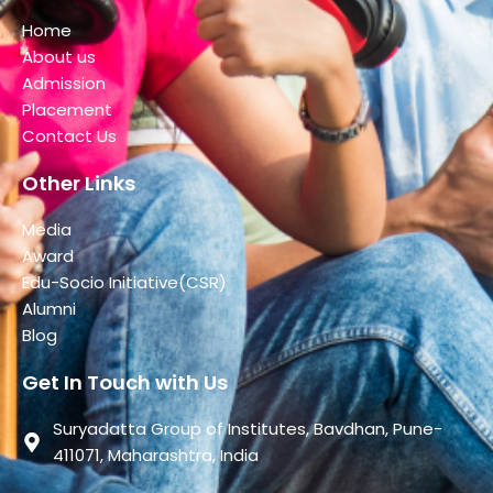
Home
About us
Admission
Placement
Contact Us
Other Links
Media
Award
Edu-Socio Initiative(CSR)
Alumni
Blog
Get In Touch with Us
Suryadatta Group of Institutes, Bavdhan, Pune-
411071, Maharashtra, India