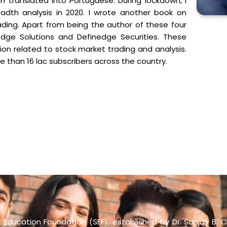
n translated into Portuguese. During lockdown, I
adth analysis in 2020. I wrote another book on
ading. Apart from being the author of these four
dge Solutions and Definedge Securities. These
n related to stock market trading and analysis.
e than 16 lac subscribers across the country.
Education Foundation (SEF), established by Dr. Sanjay B. C