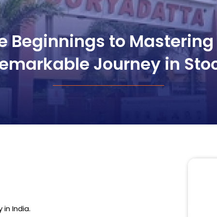
 Beginnings to Mastering 
emarkable Journey in Sto
in India.