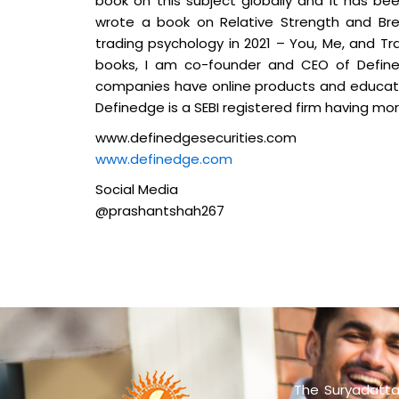
book on this subject globally and it has bee
wrote a book on Relative Strength and Bre
trading psychology in 2021 – You, Me, and Tr
books, I am co-founder and CEO of Define
companies have online products and educatio
Definedge is a SEBI registered firm having mor
www.definedgesecurities.com
www.definedge.com
Social Media
@prashantshah267
The Suryadatta 