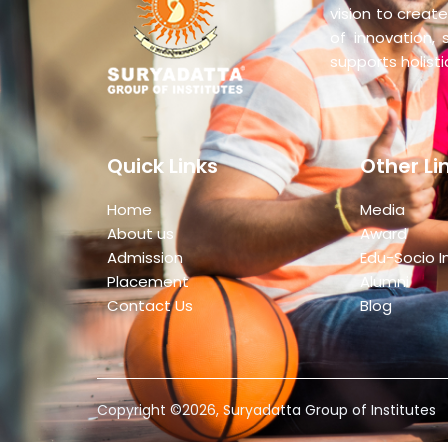
vision to create
of innovation, 
supports holist
Quick Links
Other Li
Home
Media
About us
Award
Admission
Edu-Socio I
Placement
Alumni
Contact Us
Blog
Copyright ©2026, Suryadatta Group of Institutes