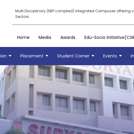
Multi Disciplinary (NEP complied) integrated Campuses offering 
Sectors
Home
Media
Awards
Edu-Socio Initiative(CS
ion
Placement
Student Corner
Events
I