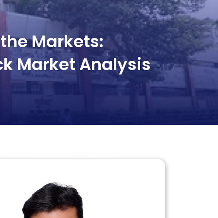
the Markets:
ck Market Analysis