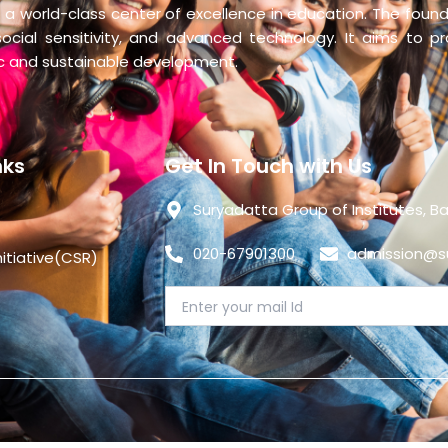
 a world-class center of excellence in education. The founda
social sensitivity, and advanced technology. It aims to p
ic and sustainable development.
nks
Get In Touch with Us
Suryadatta Group of Institutes, Ba
020-67901300
admission@su
nitiative(CSR)