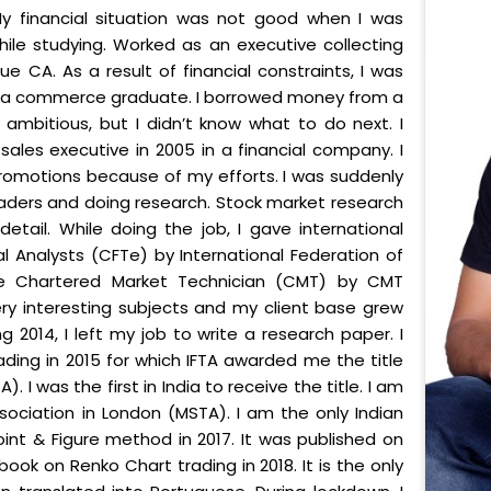
My financial situation was not good when I was
ile studying. Worked as an executive collecting
e CA. As a result of financial constraints, I was
ust a commerce graduate. I borrowed money from a
s ambitious, but I didn’t know what to do next. I
sales executive in 2005 in a financial company. I
promotions because of my efforts. I was suddenly
aders and doing research. Stock market research
etail. While doing the job, I gave international
al Analysts (CFTe) by International Federation of
ame Chartered Market Technician (CMT) by CMT
ery interesting subjects and my client base grew
 2014, I left my job to write a research paper. I
ading in 2015 for which IFTA awarded me the title
. I was the first in India to receive the title. I am
ociation in London (MSTA). I am the only Indian
Point & Figure method in 2017. It was published on
ok on Renko Chart trading in 2018. It is the only