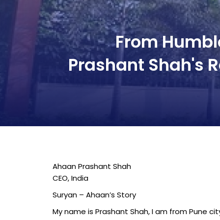
From Humble
Prashant Shah's R
Ahaan Prashant Shah
CEO, India
Suryan – Ahaan’s Story
My name is Prashant Shah, I am from Pune city 