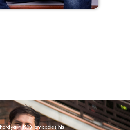
hordiya in 1999, embodies his