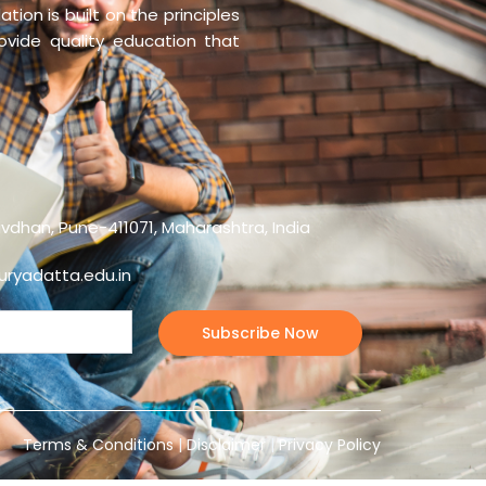
tion is built on the principles
rovide quality education that
vdhan, Pune-411071, Maharashtra, India
ryadatta.edu.in
Terms & Conditions
|
Disclaimer
|
Privacy Policy