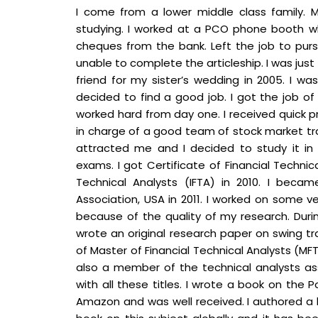
I come from a lower middle class family. 
studying. I worked at a PCO phone booth wh
cheques from the bank. Left the job to pursu
unable to complete the articleship. I was j
friend for my sister’s wedding in 2005. I wa
decided to find a good job. I got the job of 
worked hard from day one. I received quick 
in charge of a good team of stock market tr
attracted me and I decided to study it in d
exams. I got Certificate of Financial Technic
Technical Analysts (IFTA) in 2010. I bec
Association, USA in 2011. I worked on some v
because of the quality of my research. During
wrote an original research paper on swing tr
of Master of Financial Technical Analysts (MFTA)
also a member of the technical analysts ass
with all these titles. I wrote a book on the 
Amazon and was well received. I authored a bo